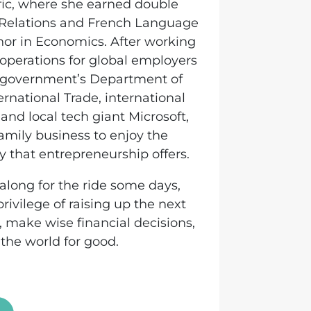
ific, where she earned double
l Relations and French Language
nor in Economics. After working
perations for global employers
 government’s Department of
ernational Trade, international
 and local tech giant Microsoft,
family business to enjoy the
ity that entrepreneurship offers.
y along for the ride some days,
privilege of raising up the next
 make wise financial decisions,
the world for good.