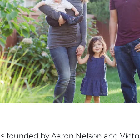
s founded by Aaron Nelson and Victor