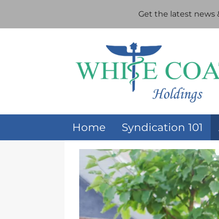
Get the latest news
Home
Syndication 101