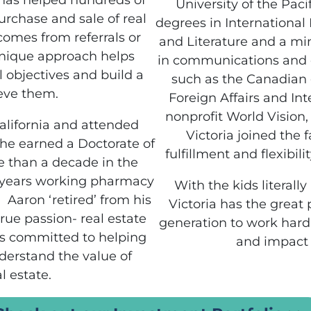
 has helped hundreds of
University of the Pac
urchase and sale of real
degrees in Internationa
comes from referrals or
and Literature and a mi
unique approach helps
in communications and o
al objectives and build a
such as the Canadian
ieve them.
Foreign Affairs and Int
nonprofit World Vision,
alifornia and attended
Victoria joined the 
e he earned a Doctorate of
fulfillment and flexibil
 than a decade in the
 years working pharmacy
With the kids literall
 Aaron ‘retired’ from his
Victoria has the great 
rue passion- real estate
generation to work hard,
is committed to helping
and impact 
derstand the value of
l estate.