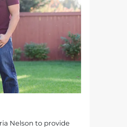
ia Nelson to provide