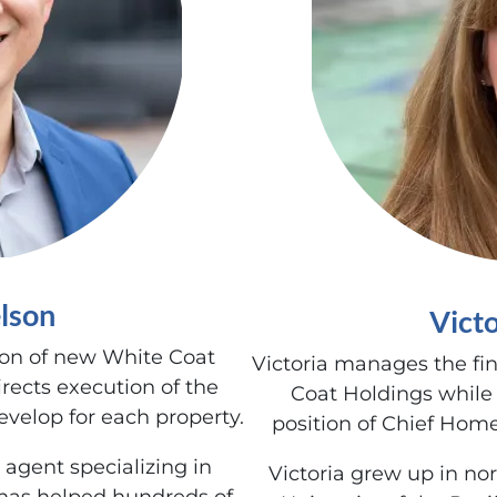
lson
Vict
ion of new White Coat
Victoria manages the fi
rects execution of the
Coat Holdings while
velop for each property.
position of Chief Home
 agent specializing in
Victoria grew up in no