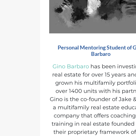
Personal Mentoring Student of 
Barbaro
Gino Barbaro
has been investi
real estate for over 15 years a
grown his multifamily portfoli
over 1400 units with his partn
Gino is the co-founder of Jake &
a multifamily real estate educ
company that offers coachin
training in real estate founde
their proprietary framework o