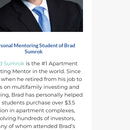
sonal Mentoring Student of Brad
Sumrok
d Sumrok
is the #1 Apartment
ting Mentor in the world.
Since
 when he retired from his job to
s on multifamily investing and
ing, Brad has personally helped
s students purchase over $3.5
llion in apartment complexes,
olving hundreds of investors,
ny of whom attended Brad’s