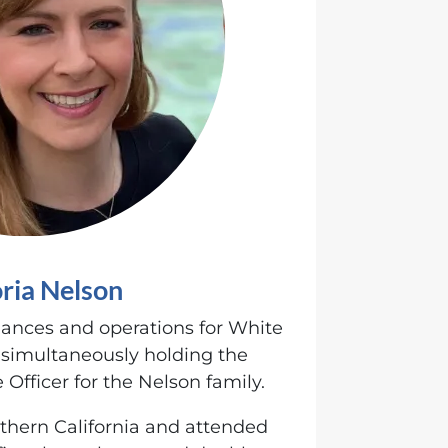
oria Nelson
nances and operations for White
 simultaneously holding the
 Officer for the Nelson family.
rthern California and attended