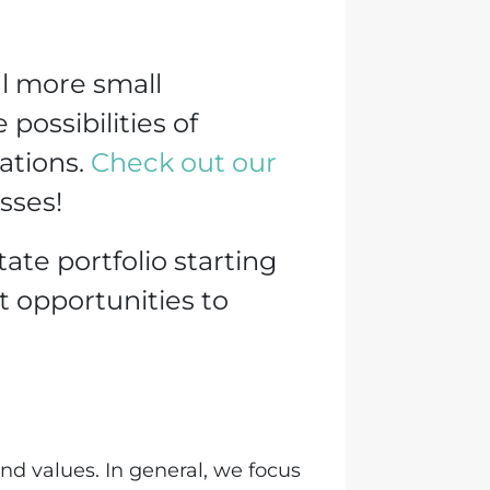
al more small
possibilities of
cations.
Check out our
sses!
tate portfolio starting
t opportunities to
nd values. In general, we focus