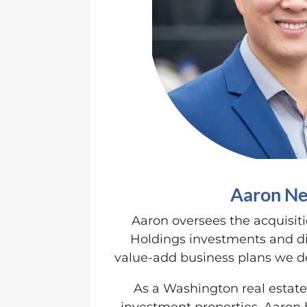
Aaron Ne
Aaron oversees the acquisit
Holdings investments and di
value-add business plans we de
As a Washington real estate