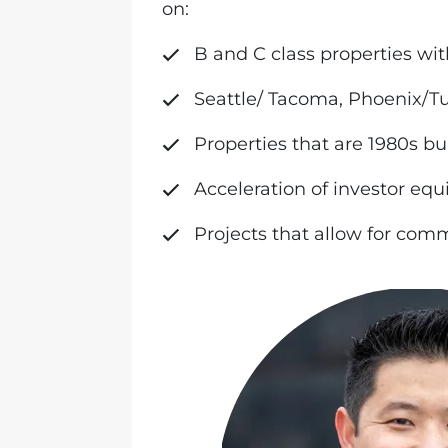
on:
B and C class properties wit
Seattle/ Tacoma, Phoenix/T
Properties that are 1980s bu
Acceleration of investor equ
Projects that allow for co