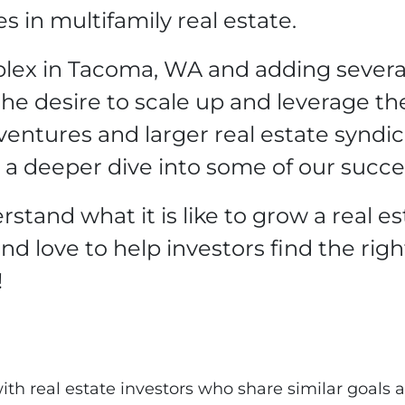
 in multifamily real estate.
uplex in Tacoma, WA and adding sever
he desire to scale up and leverage the 
 ventures and larger real estate syndi
 a deeper dive into some of our succe
stand what it is like to grow a real es
nd love to help investors find the righ
!
th real estate investors who share similar goals a