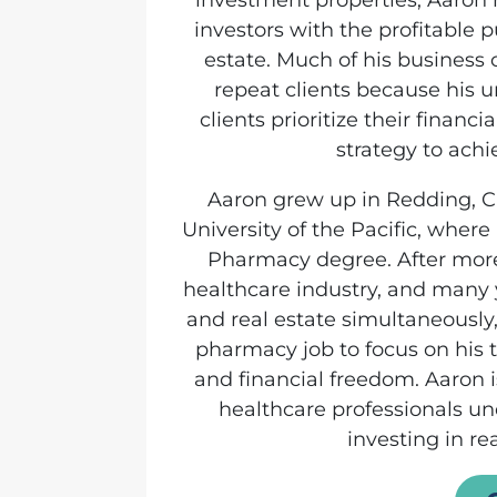
investment properties, Aaron
investors with the profitable p
estate. Much of his business 
repeat clients because his 
clients prioritize their financi
strategy to ach
Aaron grew up in Redding, C
University of the Pacific, wher
Pharmacy degree. After more
healthcare industry, and many
and real estate simultaneously,
pharmacy job to focus on his t
and financial freedom. Aaron 
healthcare professionals un
investing in rea