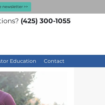
e newsletter >>
tions?
(425) 300-1055
stor Education
Contact