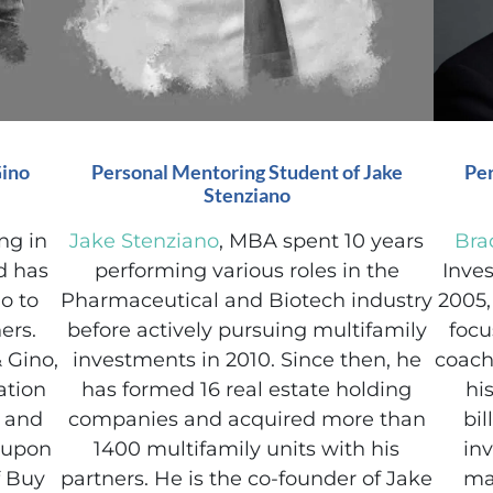
Gino
Personal Mentoring Student of Jake
Per
Stenziano
ng in
Jake Stenziano
, MBA spent 10 years
Bra
nd has
performing various roles in the
Inves
o to
Pharmaceutical and Biotech industry
2005,
ers.
before actively pursuing multifamily
focu
 Gino,
investments in 2010. Since then, he
coach
ation
has formed 16 real estate holding
hi
g and
companies and acquired more than
bi
d upon
1400 multifamily units with his
inv
f Buy
partners. He is the co-founder of Jake
ma