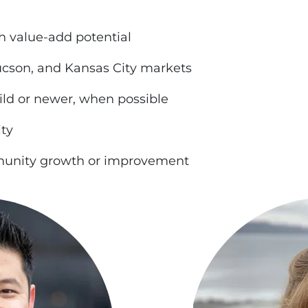
h value-add potential
ucson, and Kansas City markets
ild or newer, when possible
ity
mmunity growth or improvement