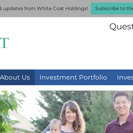
 & updates from White Coat Holdings!
Subscribe to th
Ques
About Us
Investment Portfolio
Inve