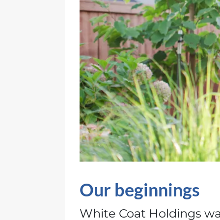
Our beginnings
White Coat Holdings wa