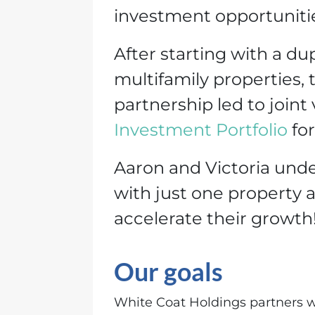
investment opportunities
After starting with a d
multifamily properties, t
partnership led to joint
Investment Portfoli
o
for
Aaron and Victoria under
with just one property a
accelerate their growth
Our goals
White Coat Holdings partners wi