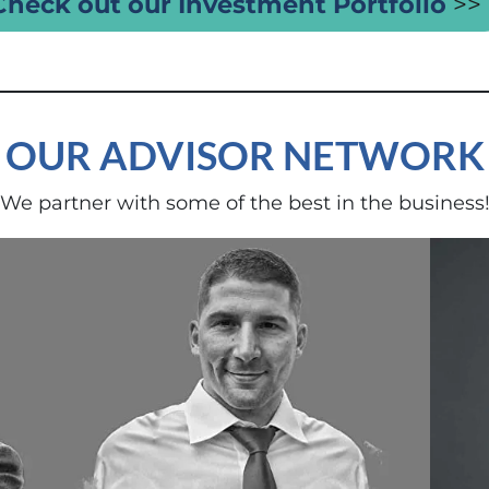
Check out our Investment Portfolio
>>
OUR ADVISOR NETWORK
We partner with some of the best in the business