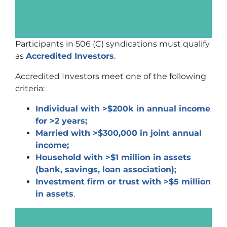
Participants in 506 (C) syndications must qualify
as
Accredited Investors
.
Accredited Investors meet one of the following
criteria:
Individual with >$200k in annual income
for >2 years;
Married with >$300,000 in joint annual
income;
Household with >$1 million in assets
(bank, savings, loan association);
Investment firm or trust with >$5 million
in assets
.