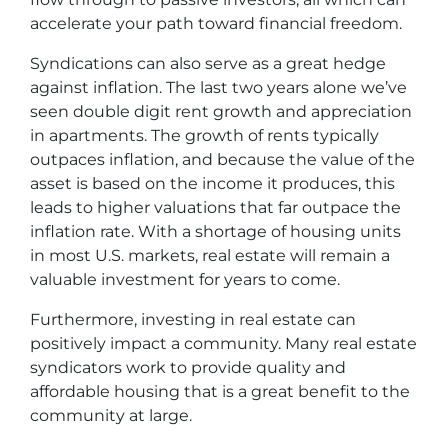
accelerate your path toward financial freedom.
Syndications can also serve as a great hedge
against inflation. The last two years alone we’ve
seen double digit rent growth and appreciation
in apartments. The growth of rents typically
outpaces inflation, and because the value of the
asset is based on the income it produces, this
leads to higher valuations that far outpace the
inflation rate. With a shortage of housing units
in most U.S. markets, real estate will remain a
valuable investment for years to come.
Furthermore, investing in real estate can
positively impact a community. Many real estate
syndicators work to provide quality and
affordable housing that is a great benefit to the
community at large.