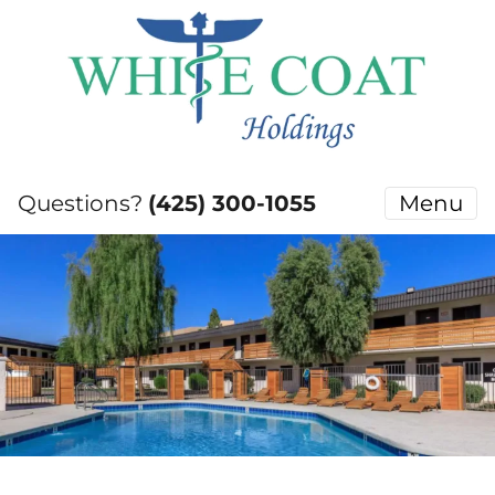
Questions?
(425) 300-1055
Menu