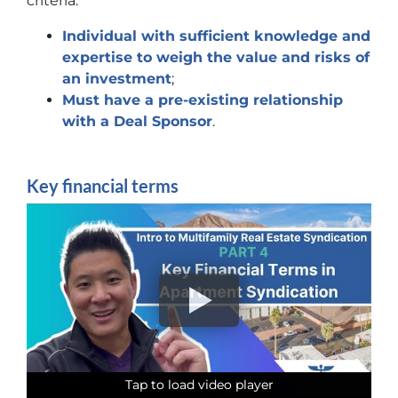
criteria:
Individual with sufficient knowledge and
expertise to weigh the value and risks of
an investment
;
Must have a pre-existing relationship
with a Deal Sponsor
.
Key financial terms
Tap to load video player
Tap to load video player
Tap to load video player
Tap to load video player