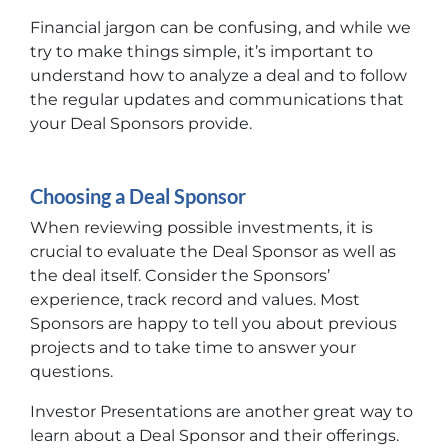
Financial jargon can be confusing, and while we
try to make things simple, it’s important to
understand how to analyze a deal and to follow
the regular updates and communications that
your
Deal Sponsors
provide.
Choosing a Deal Sponsor
When reviewing possible investments, it is
crucial to evaluate the Deal Sponsor as well as
the deal itself. Consider the Sponsors’
experience, track record and values. Most
Sponsors are happy to tell you about previous
projects and to take time to answer your
questions.
Investor Presentations are another great way to
learn about a Deal Sponsor and their offerings.