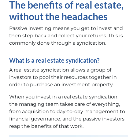
The benefits of real estate,
without the headaches
Passive investing means you get to invest and
then step back and collect your returns. This is
commonly done through a syndication.
What is a real estate syndication?
A real estate syndication allows a group of
investors to pool their resources together in
order to purchase an investment property.
When you invest in a real estate syndication,
the managing team takes care of everything,
from acquisition to day-to-day management to
financial governance, and the passive investors
reap the benefits of that work.