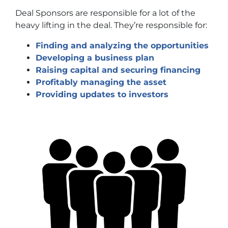
Deal Sponsors are responsible for a lot of the
heavy lifting in the deal. They’re responsible for:
Finding and analyzing the opportunities
Developing a business plan
Raising capital and securing financing
Profitably managing the asset
Providing updates to investors