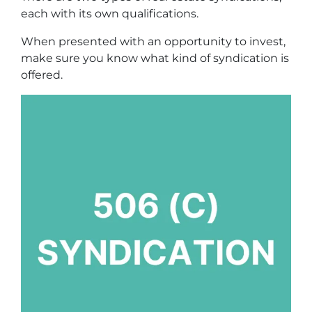
each with its own qualifications.
When presented with an opportunity to invest,
make sure you know what kind of syndication is
offered.