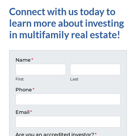
Connect with us today to
learn more about investing
in multifamily real estate!
Name
*
First
Last
Phone
*
Email
*
Are you an accredited investor?
*