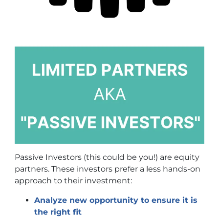
Passive Investors (this could be you!) are equity
partners. These investors prefer a less hands-on
approach to their investment:
Analyze new opportunity to ensure it is
the right fit