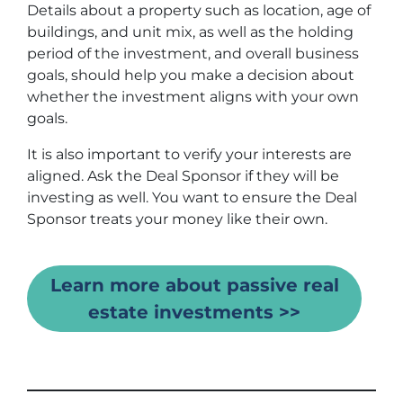
Details about a property such as location, age of
buildings, and unit mix, as well as the holding
period of the investment, and overall business
goals, should help you make a decision about
whether the investment aligns with your own
goals.
It is also important to verify your interests are
aligned. Ask the Deal Sponsor if they will be
investing as well. You want to ensure the Deal
Sponsor treats your money like their own.
Learn more about passive real
estate investments >>