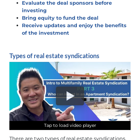
Evaluate the deal sponsors before
investing
Bring equity to fund the deal
Receive updates and enjoy the benefits
of the investment
Types of real estate syndications
Tap to load video player
Tap to load video player
Tap to load video player
Tap to load video player
There are two types of real estate syndications,