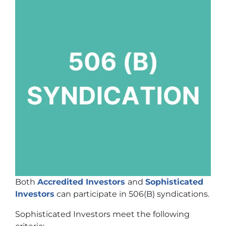
Both
Accredited Investors
and
Sophisticated
Investors
can participate in 506(B) syndications.
Sophisticated Investors meet the following