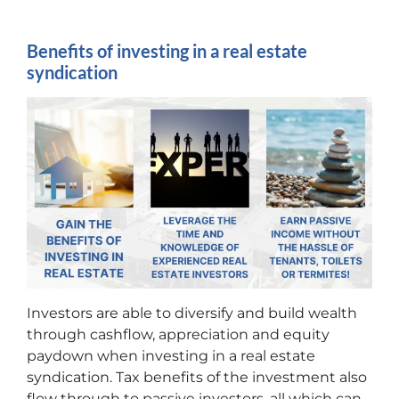
Benefits of investing in a real estate
syndication
Investors are able to diversify and build wealth
through cashflow, appreciation and equity
paydown when investing in a real estate
syndication. Tax benefits of the investment also
flow through to passive investors, all which can