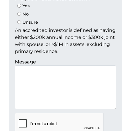
Yes
No
Unsure
An accredited investor is defined as having
either $200k annual income or $300k joint
with spouse, or >$1M in assets, excluding
primary residence.
Message